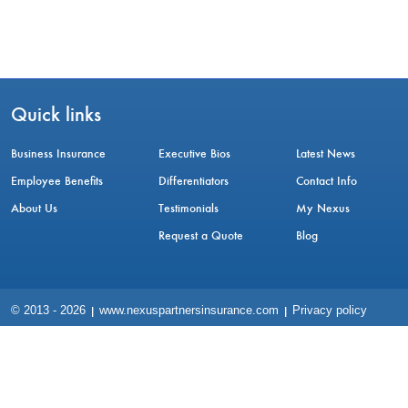
Quick links
Business Insurance
Executive Bios
Latest News
Employee Benefits
Differentiators
Contact Info
About Us
Testimonials
My Nexus
Request a Quote
Blog
© 2013 -
2026
www.nexuspartnersinsurance.com
Privacy policy