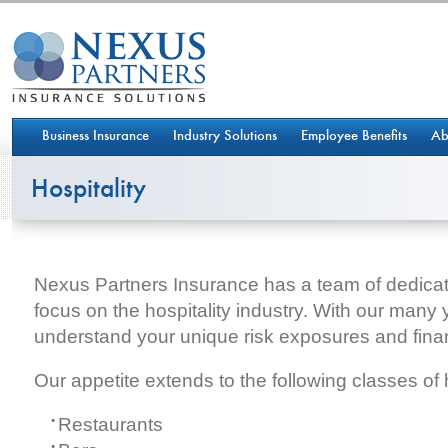
Business Insurance
Industry Solutions
Employee Benefits
Ab
Hospitality
Nexus Partners Insurance has a team of dedica
focus on the hospitality industry. With our many
understand your unique risk exposures and fina
Our appetite extends to the following classes of h
Restaurants